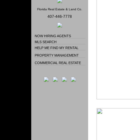
Florida Real Estate & Land Co.
407-446-7778
NOW HIRING AGENTS
MLS SEARCH
HELP ME FIND MY RENTAL
PROPERTY MANAGEMENT
COMMERCIAL REAL ESTATE