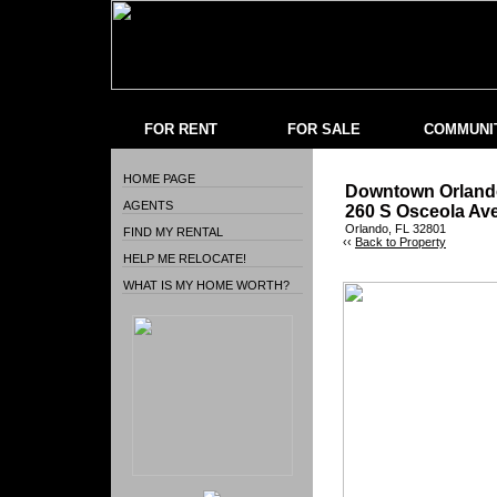
FOR RENT
FOR SALE
COMMUNI
HOME PAGE
Downtown Orlando
AGENTS
260 S Osceola Av
Orlando, FL 32801
FIND MY RENTAL
‹‹
Back to Property
HELP ME RELOCATE!
WHAT IS MY HOME WORTH?