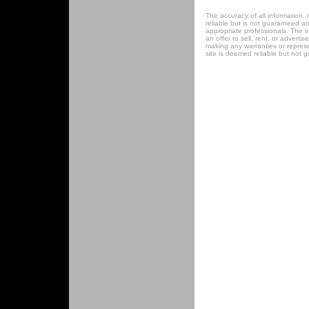
The accuracy of all information, 
reliable but is not guaranteed a
appropriate professionals. The in
an offer to sell, rent, or adverti
making any warranties or represen
site is deemed reliable but not 